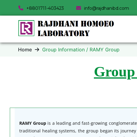
+8801711-403423
info@rajdhanibd.com
Home
Group Information / RAMY Group
Group
RAMY Group
is a leading and fast-growing conglomerate 
traditional healing systems, the group began its journe