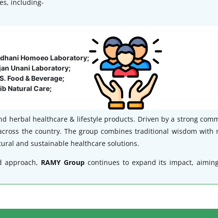
es, including-
jdhani Homoeo Laboratory;
jan Unani Laboratory;
S. Food & Beverage;
ib Natural Care;
nd herbal healthcare & lifestyle products. Driven by a strong com
across the country. The group combines traditional wisdom with 
ural and sustainable healthcare solutions.
d approach,
RAMY Group
continues to expand its impact, aimin