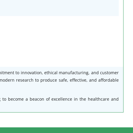
mitment to innovation, ethical manufacturing, and customer
modern research to produce safe, effective, and affordable
g to become a beacon of excellence in the healthcare and