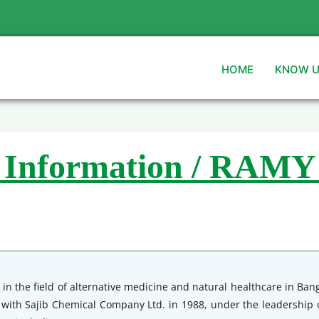
HOME
KNOW 
 Information / RAMY
in the field of alternative medicine and natural healthcare in Ba
y with Sajib Chemical Company Ltd. in 1988, under the leadership o