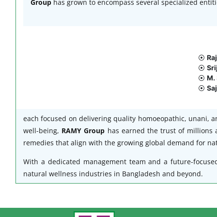
Group
has grown to encompass several specialized entiti
⦿
Ra
⦿
Sri
⦿
M. 
⦿
Saj
each focused on delivering quality homoeopathic, unani, a
well-being,
RAMY Group
has earned the trust of millions 
remedies that align with the growing global demand for nat
With a dedicated management team and a future-focuse
natural wellness industries in Bangladesh and beyond.