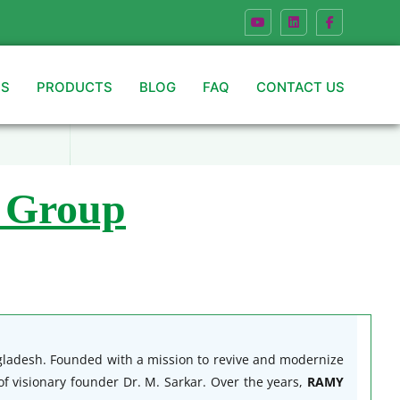
US
PRODUCTS
BLOG
FAQ
CONTACT US
 Group
ngladesh. Founded with a mission to revive and modernize
f visionary founder Dr. M. Sarkar. Over the years,
RAMY