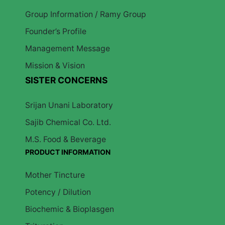
Group Information / Ramy Group
Founder’s Profile
Management Message
Mission & Vision
SISTER CONCERNS
Srijan Unani Laboratory
Sajib Chemical Co. Ltd.
M.S. Food & Beverage
PRODUCT INFORMATION
Mother Tincture
Potency / Dilution
Biochemic & Bioplasgen