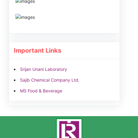
Important Links
Srijan Unani Laboratory
Sajib Chemical Company Ltd.
MS Food & Beverage