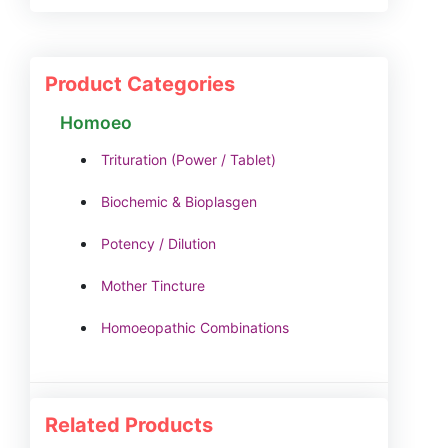
Product Categories
Homoeo
Trituration (Power / Tablet)
Biochemic & Bioplasgen
Potency / Dilution
Mother Tincture
Homoeopathic Combinations
Related Products