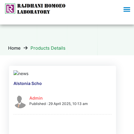
Home
Products Details
Alstonia Scho
Admin
Published : 29 April 2025, 10:13 am