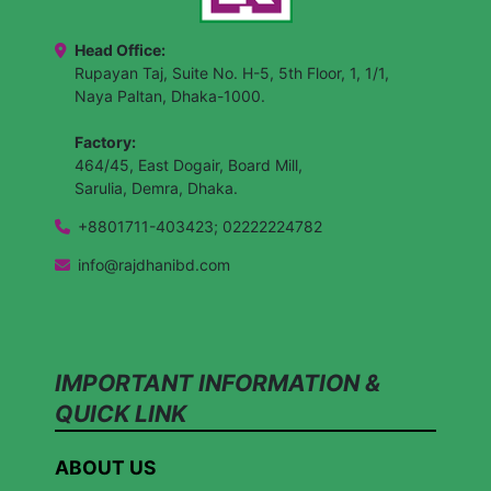
Head Office:
Rupayan Taj, Suite No. H-5, 5th Floor, 1, 1/1,
Naya Paltan, Dhaka-1000.
Factory:
464/45, East Dogair, Board Mill,
Sarulia, Demra, Dhaka.
+8801711-403423; 02222224782
info@rajdhanibd.com
IMPORTANT INFORMATION &
QUICK LINK
ABOUT US